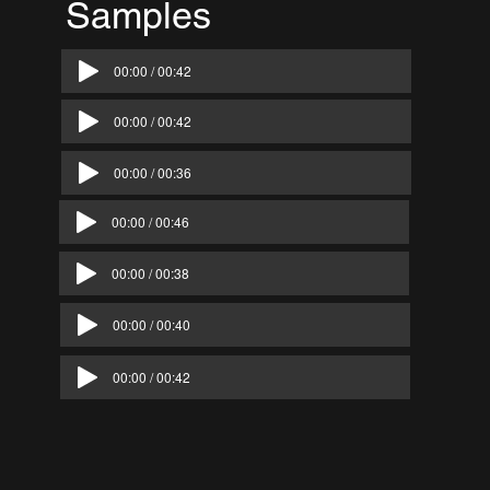
Samples
Below
00:00 / 00:42
00:00 / 00:42
00:00 / 00:36
00:00 / 00:46
00:00 / 00:38
00:00 / 00:40
00:00 / 00:42