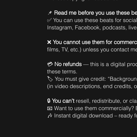
📌
Read me before you use these be
✅ You can use these beats for socia
Instagram, Facebook, podcasts, liv
❌
You cannot use them for commerci
films, TV, etc.) unless you contact m
💳
No refunds
— this is a digital pr
these terms.
🏷️ You must give credit: “Backgro
(in video descriptions, end credits, 
🔒
You can’t
resell, redistribute, or c
📧 Want to use them commercially?
🎶 Instant digital download – ready f