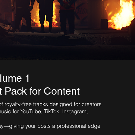
lume 1
 Pack for Content
of royalty-free tracks designed for creators
sic for YouTube, TikTok, Instagram,
lay—giving your posts a professional edge