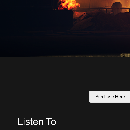
Purchase Here
Listen To