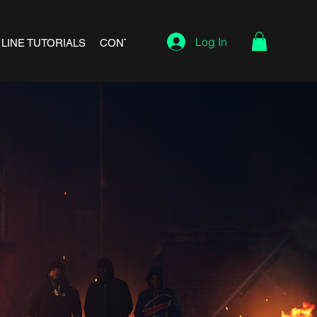
Log In
 LINE TUTORIALS
CONTACT
REFUND