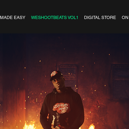
 MADE EASY
WESHOOTBEATS VOL1
DIGITAL STORE
ON