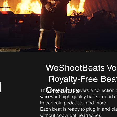
WeShootBeats Vo
Royalty-Free Beat
Creators
This beat pack delivers a collection 
who want high-quality background mu
Facebook, podcasts, and more.
Each beat is ready to plug in and p
without copyright headaches.