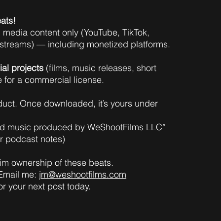
ats!
l media content only (YouTube, TikTok,
estreams) — including monetized platforms.
al projects
(films, music releases, short
e for a commercial license.
oduct. Once downloaded, it’s yours under
und music produced by WeShootFilms LLC”
or podcast notes)
laim ownership of these beats.
 Email me:
jm@weshootfilms.com
or your next post today.