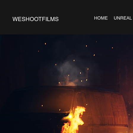
HOME
UNREAL
WESHOOTFILMS